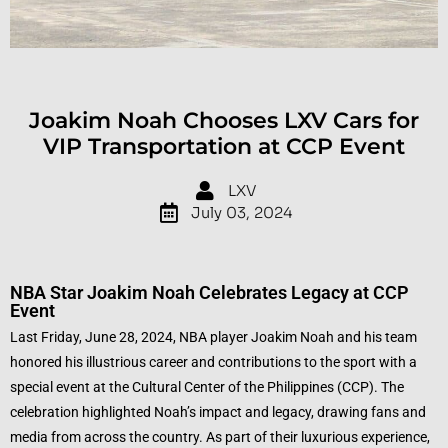
Joakim Noah Chooses LXV Cars for
VIP Transportation at CCP Event
LXV
July 03, 2024
NBA Star Joakim Noah Celebrates Legacy at CCP
Event
Last Friday, June 28, 2024, NBA player Joakim Noah and his team
honored his illustrious career and contributions to the sport with a
special event at the Cultural Center of the Philippines (CCP). The
celebration highlighted Noah’s impact and legacy, drawing fans and
media from across the country. As part of their luxurious experience,