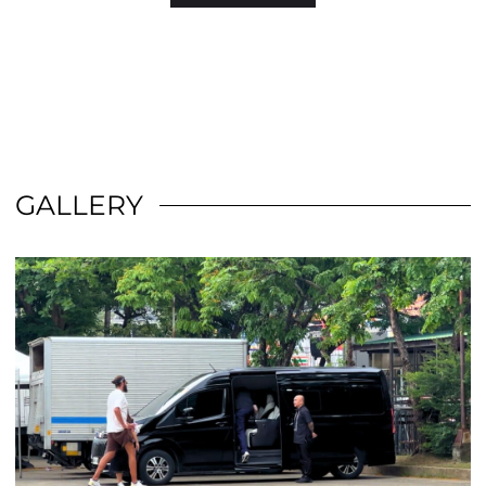
GALLERY