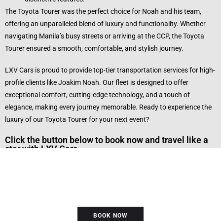
The Toyota Tourer was the perfect choice for Noah and his team,
offering an unparalleled blend of luxury and functionality. Whether
navigating Manila’s busy streets or arriving at the CCP, the Toyota
Tourer ensured a smooth, comfortable, and stylish journey.
LXV Cars is proud to provide top-tier transportation services for high-
profile clients like Joakim Noah. Our fleet is designed to offer
exceptional comfort, cutting-edge technology, and a touch of
elegance, making every journey memorable. Ready to experience the
luxury of our Toyota Tourer for your next event?
Click the button below to book now and travel like a
star with LXV Cars.
BOOK NOW