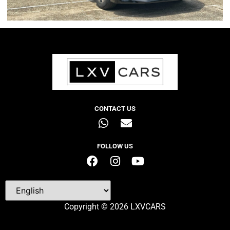
CONTACT US
FOLLOW US
Copyright © 2026 LXVCARS