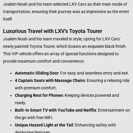
Joakim Noah and his team selected LXV Cars as their main mode of
transportation, ensuring their journey was as impressive as the event
itself.
Luxurious Travel with LXV's Toyota Tourer
Joakim Noah and his team traveled in style, opting for LXV Cars’
newly painted Toyota Tourer, which boasts an exquisite black finish.
This VIP vehicle offers an array of special functions designed to
provide maximum comfort and convenience:
Automatic Sliding Door
: For easy and seamless entry and exit.
4 Captain Seats with Massage Chairs
: Ensuring a relaxing ride
with premium comfort.
Charging Rest for Phones
: Keeping devices powered and
ready.
Built-in Smart TV with YouTube and Netflix
: Entertainment on
the go with free WiFi.
Unique Hazard Light at the Tail
: Enhancing safety with
distinctive features.