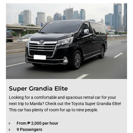
Super Grandia Elite
Looking for a comfortable and spacious rental car for your
next trip to Manila? Check out the Toyota Super Grandia Elite!
This car has plenty of room for up to nine people.
From ₱ 2,000 per hour
9 Passengers