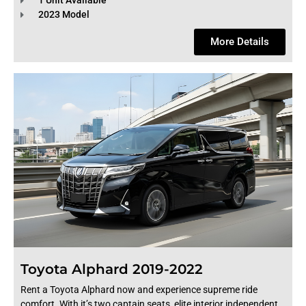
1 Unit Available
2023 Model
More Details
Toyota Alphard 2019-2022
Rent a Toyota Alphard now and experience supreme ride
comfort. With it’s two captain seats, elite interior independent