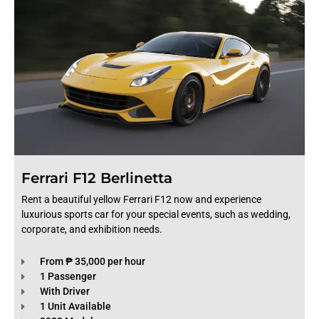
Ferrari F12 Berlinetta
Rent a beautiful yellow Ferrari F12 now and experience
luxurious sports car for your special events, such as wedding,
corporate, and exhibition needs.
From ₱ 35,000 per hour
1 Passenger
With Driver
1 Unit Available