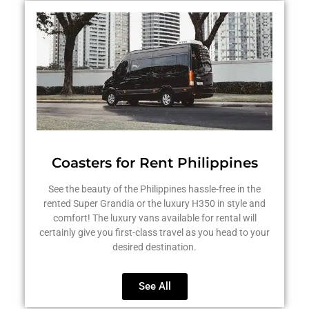
Coasters for Rent Philippines
See the beauty of the Philippines hassle-free in the
rented Super Grandia or the luxury H350 in style and
comfort! The luxury vans available for rental will
certainly give you first-class travel as you head to your
desired destination.
See All