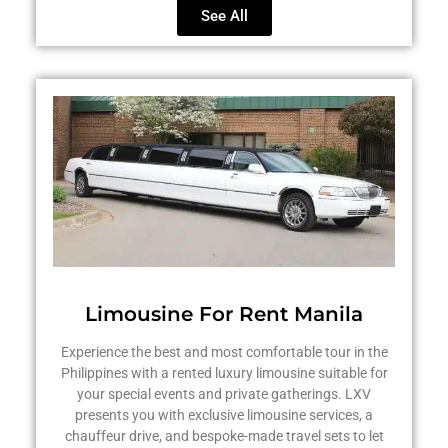
See All
Limousine For Rent Manila
Experience the best and most comfortable tour in the
Philippines with a rented luxury limousine suitable for
your special events and private gatherings. LXV
presents you with exclusive limousine services, a
chauffeur drive, and bespoke-made travel sets to let