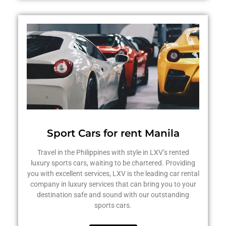
Sport Cars for rent Manila
Travel in the Philippines with style in LXV’s rented
luxury sports cars, waiting to be chartered. Providing
you with excellent services, LXV is the leading car rental
company in luxury services that can bring you to your
destination safe and sound with our outstanding
sports cars.