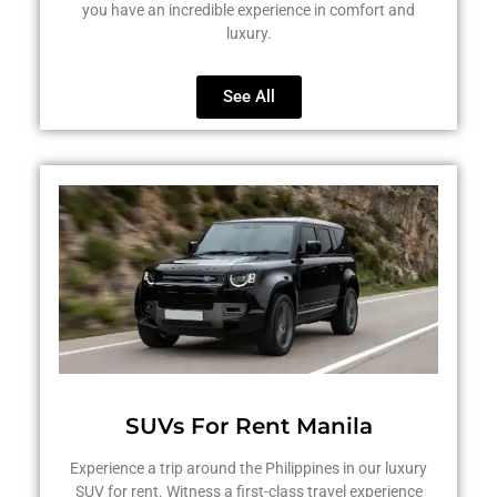
you have an incredible experience in comfort and
luxury.
See All
SUVs For Rent Manila
Experience a trip around the Philippines in our luxury
SUV for rent. Witness a first-class travel experience