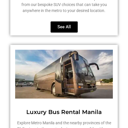
from our bespoke SUV choices that can take you
anywhere in the metro to your desired location.
See All
Luxury Bus Rental Manila
Explore Metro Manila and the nearby provinces of the