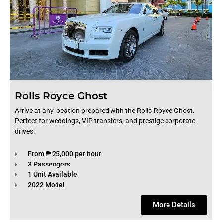
Rolls Royce Ghost
Arrive at any location prepared with the Rolls-Royce Ghost.
Perfect for weddings, VIP transfers, and prestige corporate
drives.
From ₱ 25,000 per hour
3 Passengers
1 Unit Available
2022 Model
More Details