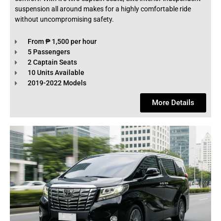
suspension all around makes for a highly comfortable ride
without uncompromising safety.
From ₱ 1,500 per hour
5 Passengers
2 Captain Seats
10 Units Available
2019-2022 Models
More Details