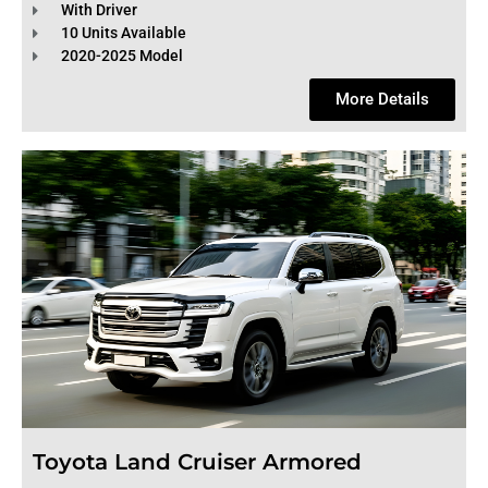
With Driver
10 Units Available
2020-2025 Model
More Details
Toyota Land Cruiser Armored