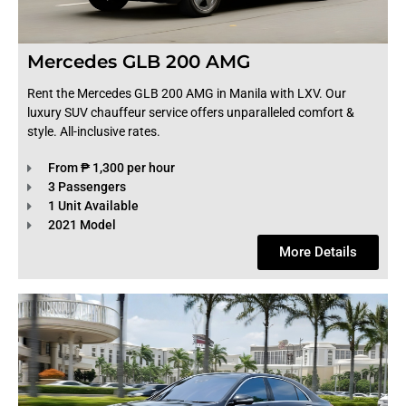
Mercedes GLB 200 AMG
Rent the Mercedes GLB 200 AMG in Manila with LXV. Our
luxury SUV chauffeur service offers unparalleled comfort &
style. All-inclusive rates.
From ₱ 1,300 per hour
3 Passengers
1 Unit Available
2021 Model
More Details