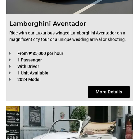
Lamborghini Aventador
Ride with our Luxurious winged Lamborghini Aventador on a
magnificent city tour or a unique wedding arrival or shooting.
From ₱ 35,000 per hour
1 Passenger
With Driver
1 Unit Available
2024 Model
More Details