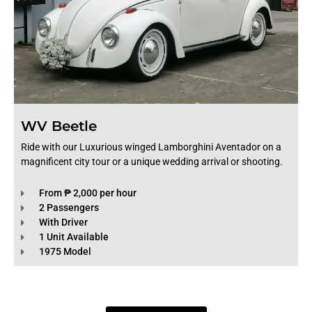
WV Beetle
Ride with our Luxurious winged Lamborghini Aventador on a
magnificent city tour or a unique wedding arrival or shooting.
From ₱ 2,000 per hour
2 Passengers
With Driver
1 Unit Available
1975 Model