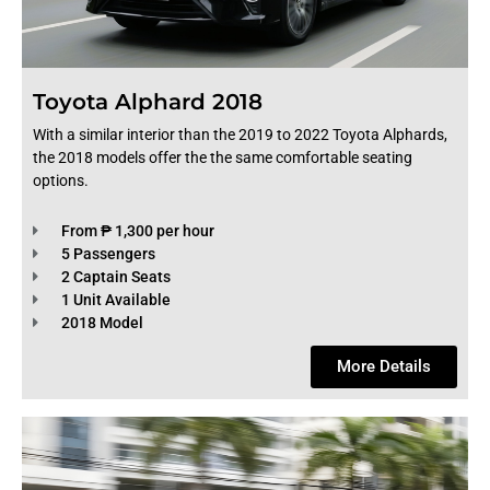
Toyota Alphard 2018
With a similar interior than the 2019 to 2022 Toyota Alphards,
the 2018 models offer the the same comfortable seating
options.
From ₱ 1,300 per hour
5 Passengers
2 Captain Seats
1 Unit Available
2018 Model
More Details