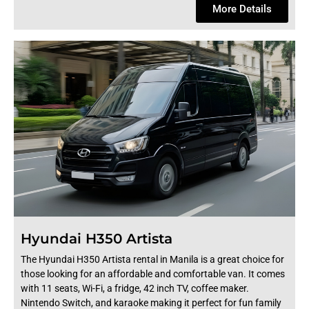
More Details
Hyundai H350 Artista
The Hyundai H350 Artista rental in Manila is a great choice for
those looking for an affordable and comfortable van. It comes
with 11 seats, Wi-Fi, a fridge, 42 inch TV, coffee maker.
Nintendo Switch, and karaoke making it perfect for fun family