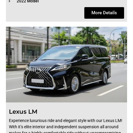
2022 Model
More Details
Lexus LM
Experience luxurious ride and elegant style with our Lexus LM!
With it’s elite interior and independent suspension all around