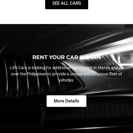
SEE ALL CARS
RENT YOUR CAR & EARN
LXV Cars is looking for additional cars to rent in Manila and all
over the Philippines to provide a unique and luxurious fleet of
vehicles.
More Details