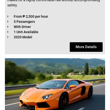
makes for a highly comfortable ride without uncompromising
safety.
From ₱ 2,500 per hour
5 Passengers
With Driver
1 Unit Available
2020 Model
More Details