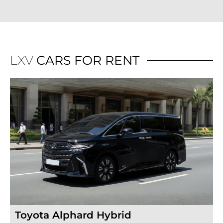
LXV
CARS FOR RENT
Toyota Alphard Hybrid