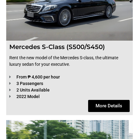
Mercedes S-Class (S500/S450)
Rent the new model of the Mercedes S-class, the ultimate
luxury sedan for your executive.
From ₱ 4,600 per hour
3 Passengers
2 Units Available
2022 Model
More Details