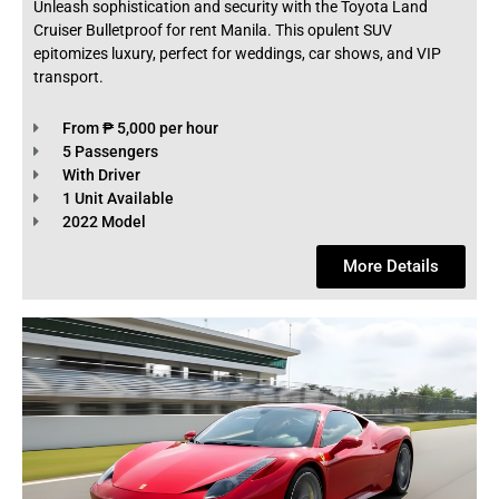
Unleash sophistication and security with the Toyota Land
Cruiser Bulletproof for rent Manila. This opulent SUV
epitomizes luxury, perfect for weddings, car shows, and VIP
transport.
From ₱ 5,000 per hour
5 Passengers
With Driver
1 Unit Available
2022 Model
More Details