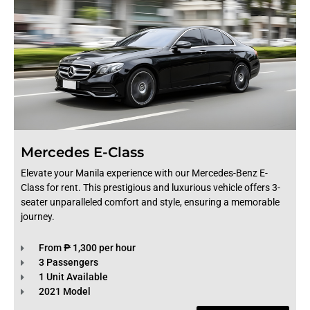
Mercedes E-Class
Elevate your Manila experience with our Mercedes-Benz E-
Class for rent. This prestigious and luxurious vehicle offers 3-
seater unparalleled comfort and style, ensuring a memorable
journey.
From ₱ 1,300 per hour
3 Passengers
1 Unit Available
2021 Model