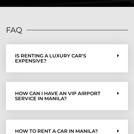
FAQ
IS RENTING A LUXURY CAR'S
EXPENSIVE?
HOW CAN I HAVE AN VIP AIRPORT
SERVICE IN MANILA?
HOW TO RENT A CAR IN MANILA?