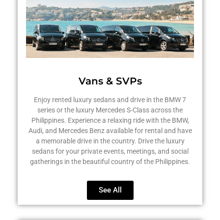
Vans & SVPs
Enjoy rented luxury sedans and drive in the BMW 7
series or the luxury Mercedes S-Class across the
Philippines. Experience a relaxing ride with the BMW,
Audi, and Mercedes Benz available for rental and have
a memorable drive in the country. Drive the luxury
sedans for your private events, meetings, and social
gatherings in the beautiful country of the Philippines.
See All