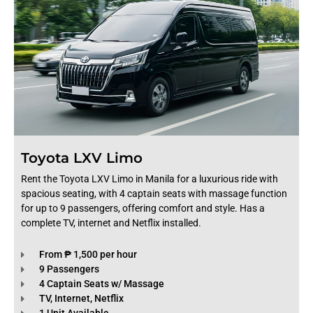
Toyota LXV Limo
Rent the Toyota LXV Limo in Manila for a luxurious ride with
spacious seating, with 4 captain seats with massage function
for up to 9 passengers, offering comfort and style. Has a
complete TV, internet and Netflix installed.
From ₱ 1,500 per hour
9 Passengers
4 Captain Seats w/ Massage
TV, Internet, Netflix