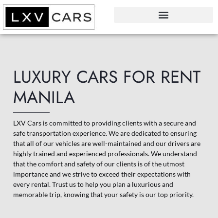
LUXURY CARS FOR RENT
MANILA
LXV Cars is committed to providing clients with a secure and
safe transportation experience. We are dedicated to ensuring
that all of our vehicles are well-maintained and our drivers are
highly trained and experienced professionals. We understand
that the comfort and safety of our clients is of the utmost
importance and we strive to exceed their expectations with
every rental. Trust us to help you plan a luxurious and
memorable trip, knowing that your safety is our top priority.