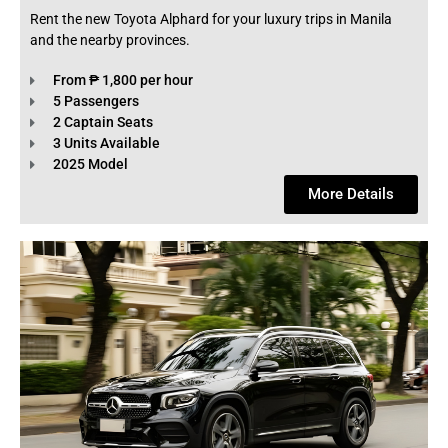
Rent the new Toyota Alphard for your luxury trips in Manila
and the nearby provinces.
From ₱ 1,800 per hour
5 Passengers
2 Captain Seats
3 Units Available
2025 Model
More Details