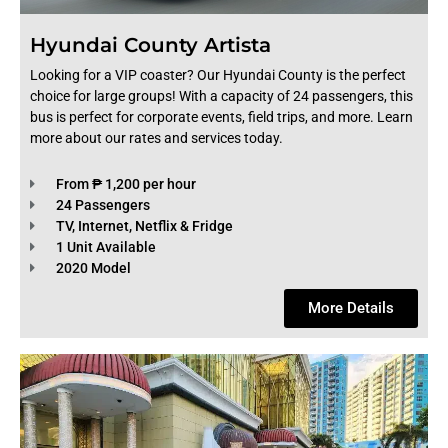
Hyundai County Artista
Looking for a VIP coaster? Our Hyundai County is the perfect
choice for large groups! With a capacity of 24 passengers, this
bus is perfect for corporate events, field trips, and more. Learn
more about our rates and services today.
From ₱ 1,200 per hour
24 Passengers
TV, Internet, Netflix & Fridge
1 Unit Available
2020 Model
More Details