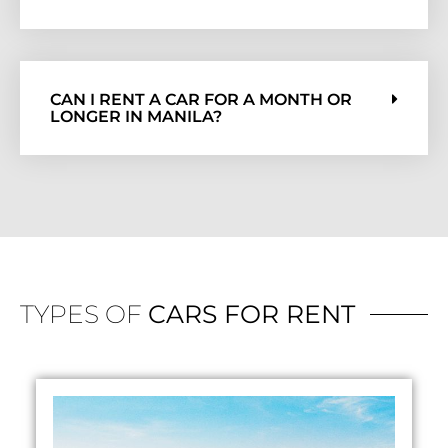
CAN I RENT A CAR FOR A MONTH OR
LONGER IN MANILA?
TYPES OF
CARS FOR RENT