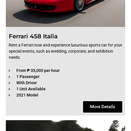
Ferrari 458 Italia
Rent a Ferrari now and experience luxurious sports car for your
special events, such as wedding, corporate, and exhibition
needs.
From ₱ 35,000 per hour
1 Passenger
With Driver
1 Unit Available
2021 Model
More Details