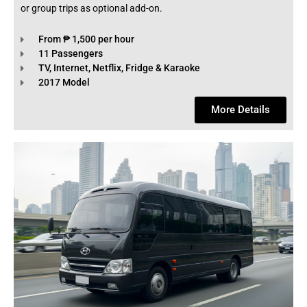
or group trips as optional add-on.
From ₱ 1,500 per hour
11 Passengers
TV, Internet, Netflix, Fridge & Karaoke
2017 Model
More Details