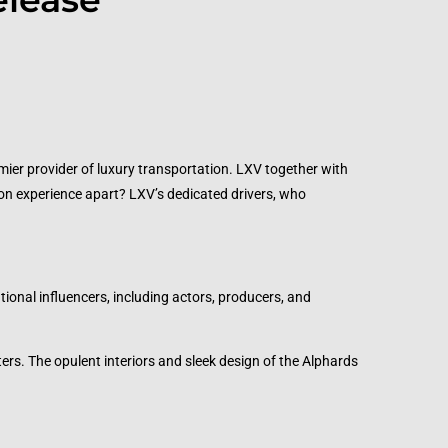
emier provider of luxury transportation. LXV together with
ion experience apart? LXV’s dedicated drivers, who
tional influencers, including actors, producers, and
ers. The opulent interiors and sleek design of the Alphards