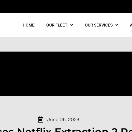
HOME
OUR FLEET
OUR SERVICES
June 06, 2023
es Netflix Extraction 2 R