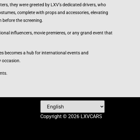
ters, they were greeted by LXV’s dedicated drivers, who
ostumes, complete with props and accessories, elevating
n before the screening.
ional influencers, movie premieres, or any grand event that
ines becomes a hub for international events and
y occasion.
nts.
Copyright © 2026 LXVCARS