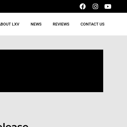
ABOUT LXV
NEWS
REVIEWS
CONTACT US
elease