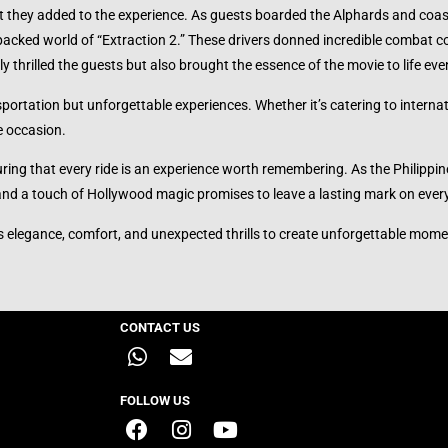
t they added to the experience. As guests boarded the Alphards and coas
acked world of “Extraction 2.” These drivers donned incredible combat c
y thrilled the guests but also brought the essence of the movie to life eve
ortation but unforgettable experiences. Whether it’s catering to internat
e occasion.
uring that every ride is an experience worth remembering. As the Philipp
 and a touch of Hollywood magic promises to leave a lasting mark on ever
s elegance, comfort, and unexpected thrills to create unforgettable mome
CONTACT US
FOLLOW US