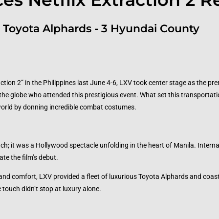
 Toyota Alphards - 3 Hyundai County
ction 2” in the Philippines last June 4-6, LXV took center stage as the pr
the globe who attended this prestigious event. What set this transportat
world by donning incredible combat costumes.
ch; it was a Hollywood spectacle unfolding in the heart of Manila. Interna
ate the film’s debut.
 and comfort, LXV provided a fleet of luxurious Toyota Alphards and coast
touch didn’t stop at luxury alone.