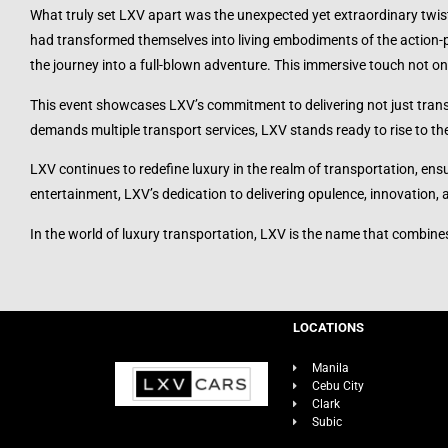
What truly set LXV apart was the unexpected yet extraordinary twis
had transformed themselves into living embodiments of the action-p
the journey into a full-blown adventure. This immersive touch not onl
This event showcases LXV’s commitment to delivering not just transp
demands multiple transport services, LXV stands ready to rise to th
LXV continues to redefine luxury in the realm of transportation, ens
entertainment, LXV’s dedication to delivering opulence, innovation,
In the world of luxury transportation, LXV is the name that combine
LOCATIONS
Manila
Cebu City
Clark
Subic