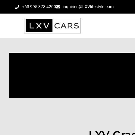
+63 995 378 4200
inquiries@LXVlifestyle.com
LXV Grac