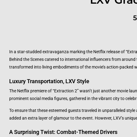
5
In a star-studded extravaganza marking the Netflix release of “Extra
Behind the Scenes catered to international influencers from around 
transformed into living embodiments of the movie’s action-packed 
Luxury Transportation, LXV Style
The Netflix premiere of “Extraction 2” wasn’t just another movie laun
prominent social media figures, gathered in the vibrant city to celebr
To ensure that these esteemed guests traveled in unparalleled style
added an extra layer of glamour to the event. However, LXV’s unique 
A Surprising Twist: Combat-Themed Drivers