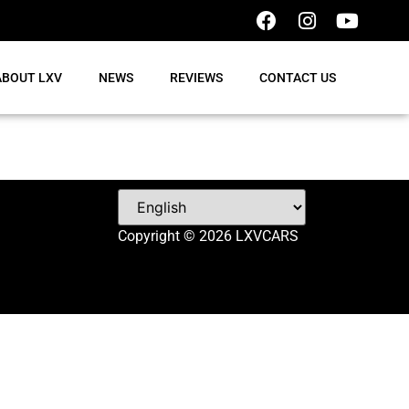
ABOUT LXV
NEWS
REVIEWS
CONTACT US
Copyright © 2026 LXVCARS