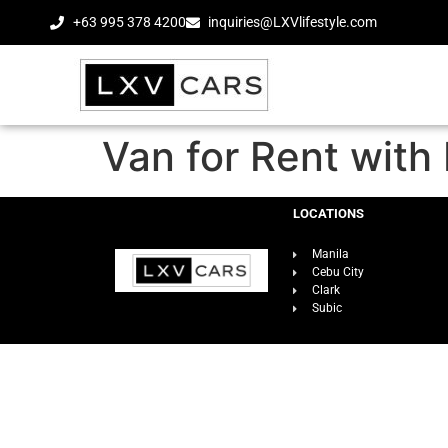
+63 995 378 4200
inquiries@LXVlifestyle.com
Van for Rent with 
LOCATIONS
Manila
Cebu City
Clark
Subic