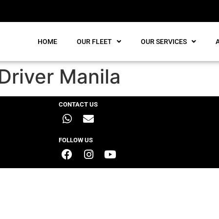
HOME
OUR FLEET
OUR SERVICES
Driver Manila
CONTACT US
FOLLOW US