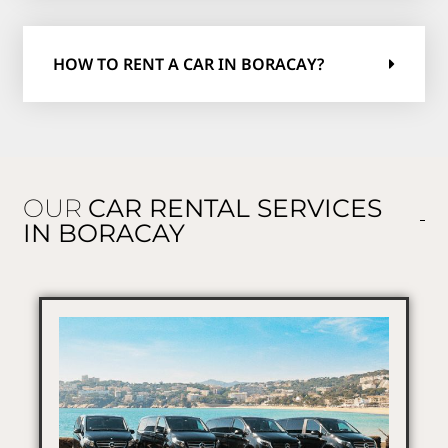
HOW TO RENT A CAR IN BORACAY?
OUR
CAR RENTAL SERVICES
IN BORACAY