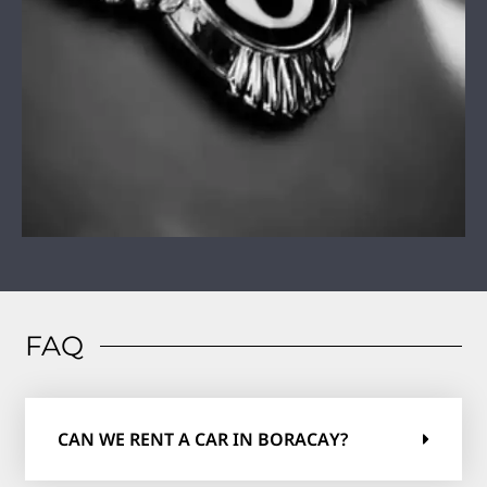
FAQ
CAN WE RENT A CAR IN BORACAY?