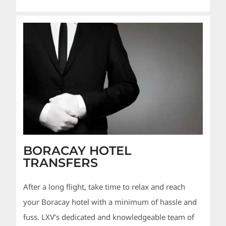
BORACAY HOTEL
TRANSFERS
After a long flight, take time to relax and reach
your Boracay hotel with a minimum of hassle and
fuss. LXV’s dedicated and knowledgeable team of