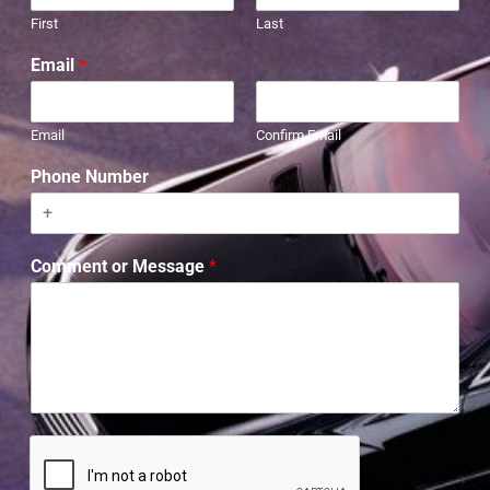
First
Last
Email
*
Email
Confirm Email
Phone Number
Comment or Message
*