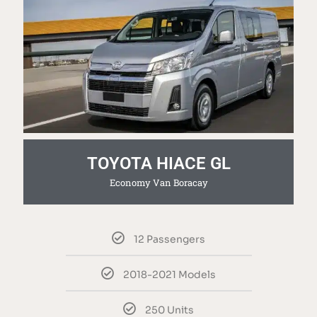
TOYOTA HIACE GL
Economy Van Boracay
12 Passengers
2018-2021 Models
250 Units