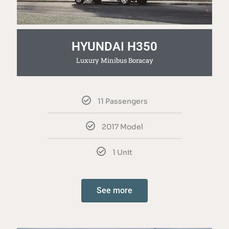
HYUNDAI H350
Luxury Minibus Boracay
11 Passengers
2017 Model
1 Unit
See more