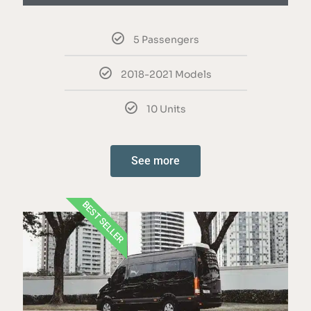
5 Passengers
2018-2021 Models
10 Units
See more
BEST SELLER