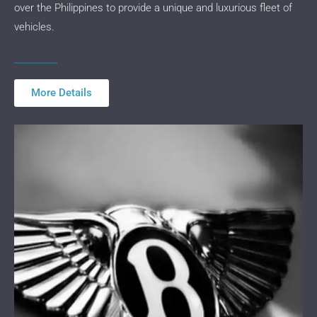
over the Philippines to provide a unique and luxurious fleet of
vehicles.
More Details