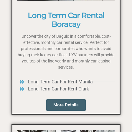
Long Term Car Rental
Boracay
Uncover the city of Baguio in a comfortable, cost-
effective, monthly car rental service. Perfect for
professionals and corporates who wants to avoid
buying their luxury car fleet. LXV partners will provide
you top of the line yearly and monthly car leasing
services.
Long Term Car For Rent Manila
Long Term Car For Rent Clark
More Details