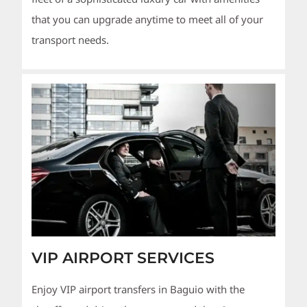
that you can upgrade anytime to meet all of your
transport needs.
VIP AIRPORT SERVICES
Enjoy VIP airport transfers in Baguio with the