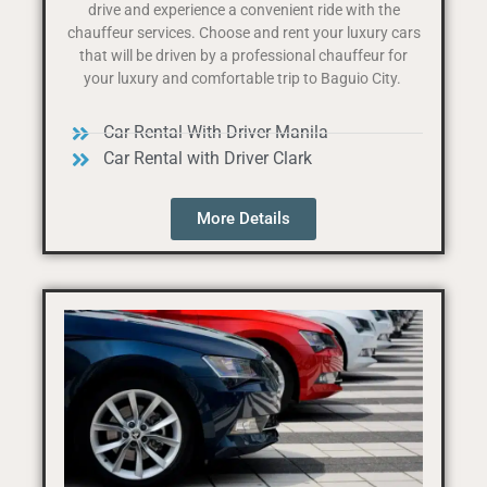
drive and experience a convenient ride with the
chauffeur services. Choose and rent your luxury cars
that will be driven by a professional chauffeur for
your luxury and comfortable trip to Baguio City.
Car Rental With Driver Manila
Car Rental with Driver Clark
More Details