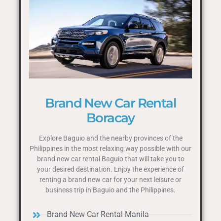
Brand New Car Rental
Boracay
Explore Baguio and the nearby provinces of the
Philippines in the most relaxing way possible with our
brand new car rental Baguio that will take you to
your desired destination. Enjoy the experience of
renting a brand new car for your next leisure or
business trip in Baguio and the Philippines.
Brand New Car Rental Manila