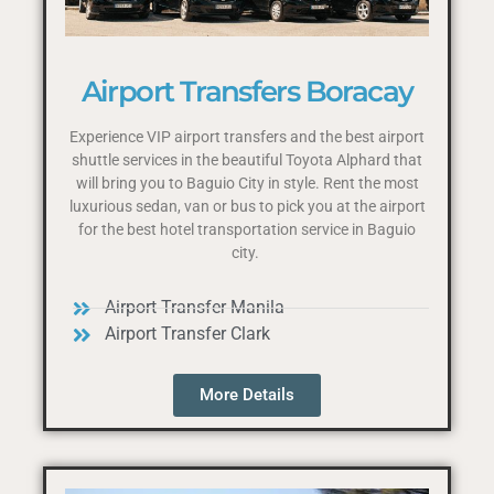
Airport Transfers Boracay
Experience VIP airport transfers and the best airport
shuttle services in the beautiful Toyota Alphard that
will bring you to Baguio City in style. Rent the most
luxurious sedan, van or bus to pick you at the airport
for the best hotel transportation service in Baguio
city.
Airport Transfer Manila
Airport Transfer Clark
More Details