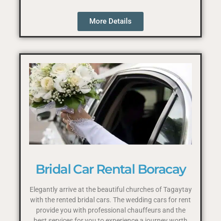
More Details
Bridal Car Rental Boracay
Elegantly arrive at the beautiful churches of Tagaytay
with the rented bridal cars. The wedding cars for rent
provide you with professional chauffeurs and the
best services for you to experience a journey worth