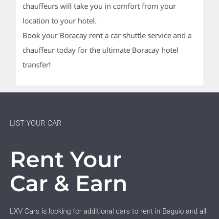
chauffeurs will take you in comfort from your
location to your hotel.
Book your Boracay rent a car shuttle service and a
chauffeur today for the ultimate Boracay hotel
transfer!
LIST YOUR CAR
Rent Your
Car & Earn
LXV Cars is looking for additional cars to rent in Baguio and all