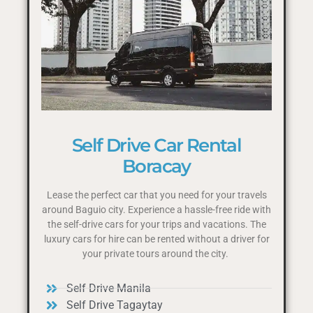
Self Drive Car Rental
Boracay
Lease the perfect car that you need for your travels
around Baguio city. Experience a hassle-free ride with
the self-drive cars for your trips and vacations. The
luxury cars for hire can be rented without a driver for
your private tours around the city.
Self Drive Manila
Self Drive Tagaytay