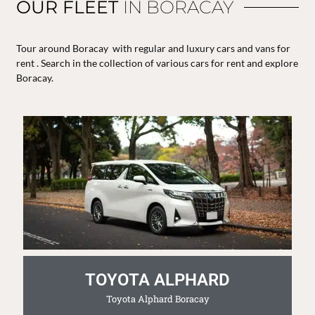
OUR FLEET
IN BORACAY
Tour around Boracay with regular and luxury cars and vans for
rent . Search in the collection of various cars for rent and explore
Boracay.
TOYOTA ALPHARD
Toyota Alphard Boracay