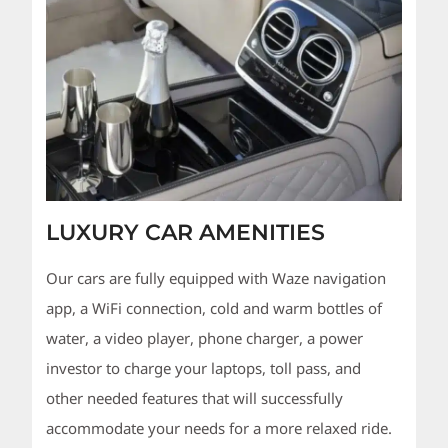
LUXURY CAR AMENITIES
Our cars are fully equipped with Waze navigation
app, a WiFi connection, cold and warm bottles of
water, a video player, phone charger, a power
investor to charge your laptops, toll pass, and
other needed features that will successfully
accommodate your needs for a more relaxed ride.