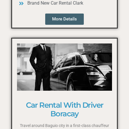
Brand New Car Rental Clark
More Details
Car Rental With Driver
Boracay
Travel around Baguio city in a first-class chauffeur