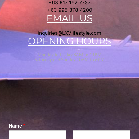
+63 917 162 7737
+63 995 378 4200
EMAIL US
inquiries@LXVlifestyle.com
OPENING HOURS
Monday to Friday 8AM to 11PM
Saturday and Sunday 10AM to 6PM
Name
*