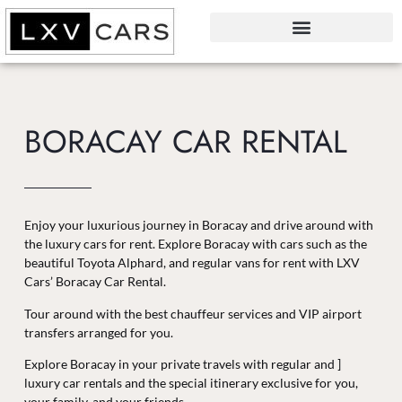
BORACAY CAR RENTAL
Enjoy your luxurious journey in Boracay and drive around with
the luxury cars for rent. Explore Boracay with cars such as the
beautiful Toyota Alphard, and regular vans for rent with LXV
Cars’ Boracay Car Rental.
Tour around with the best chauffeur services and VIP airport
transfers arranged for you.
Explore Boracay in your private travels with regular and ]
luxury car rentals and the special itinerary exclusive for you,
your family, and your friends.