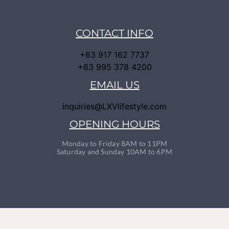
CONTACT INFO
+63 917 162 7737
+63 995 378 4200
EMAIL US
inquiries@LXVlifestyle.com
OPENING HOURS
Monday to Friday 8AM to 11PM
Saturday and Sunday 10AM to 6PM