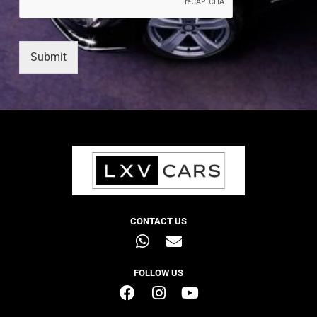
Submit
CONTACT US
FOLLOW US