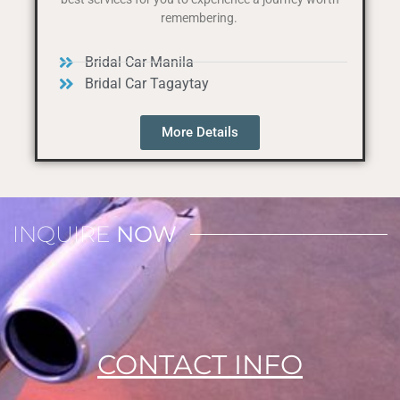
remembering.
Bridal Car Manila
Bridal Car Tagaytay
More Details
INQUIRE
NOW
CONTACT INFO