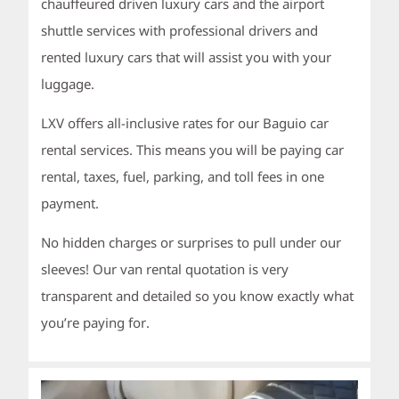
chauffeured driven luxury cars and the airport
shuttle services with professional drivers and
rented luxury cars that will assist you with your
luggage.
LXV offers all-inclusive rates for our Baguio car
rental services. This means you will be paying car
rental, taxes, fuel, parking, and toll fees in one
payment.
No hidden charges or surprises to pull under our
sleeves! Our van rental quotation is very
transparent and detailed so you know exactly what
you’re paying for.