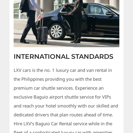
INTERNATIONAL STANDARDS
LXV cars is the no. 1 luxury car and van rental in
the Philippines providing you with the best
premium car shuttle services. Experience an
exclusive Baguio airport shuttle service for VIPs
and reach your hotel smoothly with our skilled and
dedicated drivers that plan routes ahead of time.
Hire LXV’s Baguio Car Rental service while in the
fleet of a sophisticated luxury car with amenities