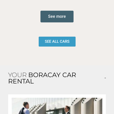
See more
SEE ALL CARS
YOUR
BORACAY CAR
RENTAL